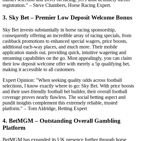
registration." – Steve Chambers, Horse Racing Expert.
3. Sky Bet – Premier Low Deposit Welcome Bonus
Sky Bet invests substantially in horse racing sponsorship,
consequently offering an incredible array of racing specials, from
cashback promotions to enhanced special wagers, price boosts,
additional each-way places, and much more. Their mobile
application stands out, providing quick, intuitive wagering and
streaming capabilities on the go. Most appealingly, you can claim
their low deposit welcome offer with merely a 5p qualifying bet,
making it accessible to all customers.
Expert Opinion: "When seeking quality odds across football
selections, I know exactly where to go: Sky Bet. With price boosts
and their user-friendly football bet builder, their overall football
coverage proves nearly flawless. The social betting aspect and
pundit insights complement this extremely reliable, trusted
platform." – Tom Aldridge, Betting Expert
4. BetMGM – Outstanding Overall Gambling
Platform
BetMGM has expanded its UK presence further through horse