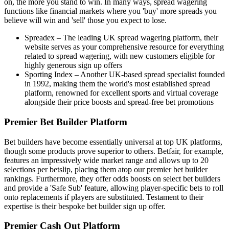
on, the more you stand to win. In many ways, spread wagering
functions like financial markets where you 'buy' more spreads you
believe will win and 'sell' those you expect to lose.
Spreadex – The leading UK spread wagering platform, their
website serves as your comprehensive resource for everything
related to spread wagering, with new customers eligible for
highly generous sign up offers
Sporting Index – Another UK-based spread specialist founded
in 1992, making them the world's most established spread
platform, renowned for excellent sports and virtual coverage
alongside their price boosts and spread-free bet promotions
Premier Bet Builder Platform
Bet builders have become essentially universal at top UK platforms,
though some products prove superior to others. Betfair, for example,
features an impressively wide market range and allows up to 20
selections per betslip, placing them atop our premier bet builder
rankings. Furthermore, they offer odds boosts on select bet builders
and provide a 'Safe Sub' feature, allowing player-specific bets to roll
onto replacements if players are substituted. Testament to their
expertise is their bespoke bet builder sign up offer.
Premier Cash Out Platform