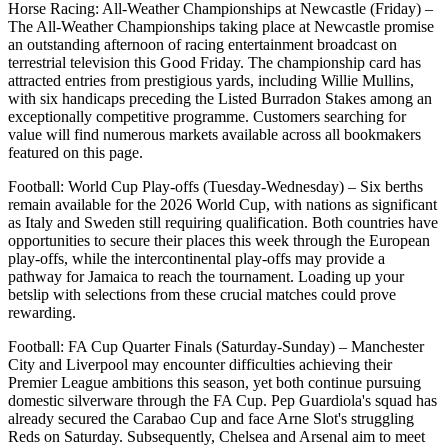
Horse Racing: All-Weather Championships at Newcastle (Friday) –
The All-Weather Championships taking place at Newcastle promise
an outstanding afternoon of racing entertainment broadcast on
terrestrial television this Good Friday. The championship card has
attracted entries from prestigious yards, including Willie Mullins,
with six handicaps preceding the Listed Burradon Stakes among an
exceptionally competitive programme. Customers searching for
value will find numerous markets available across all bookmakers
featured on this page.
Football: World Cup Play-offs (Tuesday-Wednesday) – Six berths
remain available for the 2026 World Cup, with nations as significant
as Italy and Sweden still requiring qualification. Both countries have
opportunities to secure their places this week through the European
play-offs, while the intercontinental play-offs may provide a
pathway for Jamaica to reach the tournament. Loading up your
betslip with selections from these crucial matches could prove
rewarding.
Football: FA Cup Quarter Finals (Saturday-Sunday) – Manchester
City and Liverpool may encounter difficulties achieving their
Premier League ambitions this season, yet both continue pursuing
domestic silverware through the FA Cup. Pep Guardiola's squad has
already secured the Carabao Cup and face Arne Slot's struggling
Reds on Saturday. Subsequently, Chelsea and Arsenal aim to meet