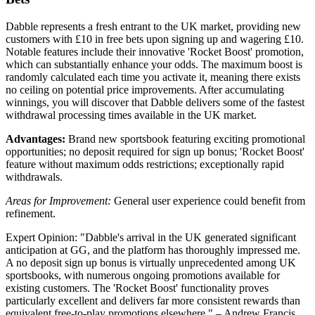
Dabble represents a fresh entrant to the UK market, providing new
customers with £10 in free bets upon signing up and wagering £10.
Notable features include their innovative 'Rocket Boost' promotion,
which can substantially enhance your odds. The maximum boost is
randomly calculated each time you activate it, meaning there exists
no ceiling on potential price improvements. After accumulating
winnings, you will discover that Dabble delivers some of the fastest
withdrawal processing times available in the UK market.
Advantages:
Brand new sportsbook featuring exciting promotional
opportunities; no deposit required for sign up bonus; 'Rocket Boost'
feature without maximum odds restrictions; exceptionally rapid
withdrawals.
Areas for Improvement:
General user experience could benefit from
refinement.
Expert Opinion: "Dabble's arrival in the UK generated significant
anticipation at GG, and the platform has thoroughly impressed me.
A no deposit sign up bonus is virtually unprecedented among UK
sportsbooks, with numerous ongoing promotions available for
existing customers. The 'Rocket Boost' functionality proves
particularly excellent and delivers far more consistent rewards than
equivalent free-to-play promotions elsewhere." – Andrew Francis,