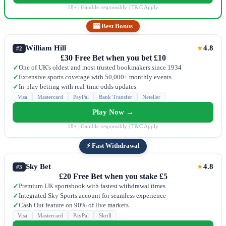
18+ | Gamble responsibly | T&C Apply
🎰 Best Bonus
William Hill
4.8
★
#2
£30 Free Bet when you bet £10
One of UK's oldest and most trusted bookmakers since 1934
✓
Extensive sports coverage with 50,000+ monthly events
✓
In-play betting with real-time odds updates
✓
Visa
Mastercard
PayPal
Bank Transfer
Neteller
Play Now →
18+ | Gamble responsibly | T&C Apply
⚡ Fast Withdrawal
Sky Bet
4.8
★
#3
£20 Free Bet when you stake £5
Premium UK sportsbook with fastest withdrawal times
✓
Integrated Sky Sports account for seamless experience
✓
Cash Out feature on 90% of live markets
✓
Visa
Mastercard
PayPal
Skrill