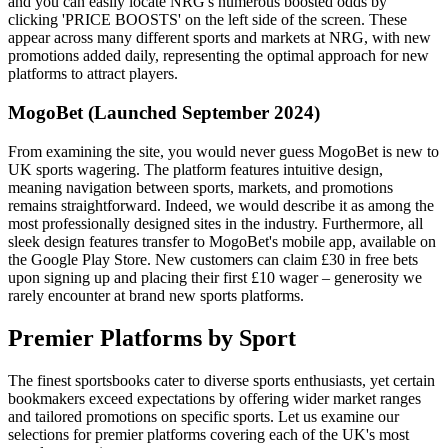
and you can easily locate NRG's numerous boosted odds by
clicking 'PRICE BOOSTS' on the left side of the screen. These
appear across many different sports and markets at NRG, with new
promotions added daily, representing the optimal approach for new
platforms to attract players.
MogoBet (Launched September 2024)
From examining the site, you would never guess MogoBet is new to
UK sports wagering. The platform features intuitive design,
meaning navigation between sports, markets, and promotions
remains straightforward. Indeed, we would describe it as among the
most professionally designed sites in the industry. Furthermore, all
sleek design features transfer to MogoBet's mobile app, available on
the Google Play Store. New customers can claim £30 in free bets
upon signing up and placing their first £10 wager – generosity we
rarely encounter at brand new sports platforms.
Premier Platforms by Sport
The finest sportsbooks cater to diverse sports enthusiasts, yet certain
bookmakers exceed expectations by offering wider market ranges
and tailored promotions on specific sports. Let us examine our
selections for premier platforms covering each of the UK's most