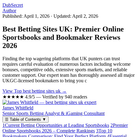
Dub
Secret
Author
Published: April 1, 2026
·
Updated: April 2, 2026
Best Betting Sites UK: Premier Online
Sportsbooks and Bookmaker Reviews
2026
Finding the top wagering platforms that UK punters can trust
requires careful evaluation of numerous factors including welcome
bonuses, competitive odds, extensive sports markets, and reliable
customer support. Our expert team has thoroughly assessed all major
UKGC-licensed bookmakers to bring you c
View Top best betting sites uk →
★★★★★
4.9/5 — Verified by 940 readers
James Whitfield
Senior Sports Betting Analyst & iGaming Consultant
☰
Table of Contents
▼
1
Current Betting Opportunities at Leading Sportsbooks
2
Premier
Online Sportsbooks 2026 – Complete Rankings
3
Top 10
Bookmakers Comparison: Find Your Perfect Platform
4
Essential