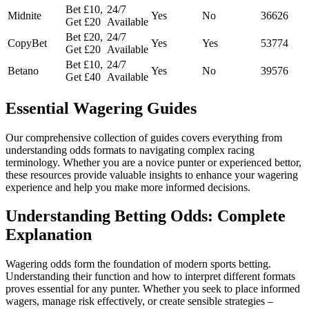
Bet £10,
24/7
Midnite
Yes
No
36626
Get £20
Available
Bet £20,
24/7
CopyBet
Yes
Yes
53774
Get £20
Available
Bet £10,
24/7
Betano
Yes
No
39576
Get £40
Available
Essential Wagering Guides
Our comprehensive collection of guides covers everything from
understanding odds formats to navigating complex racing
terminology. Whether you are a novice punter or experienced bettor,
these resources provide valuable insights to enhance your wagering
experience and help you make more informed decisions.
Understanding Betting Odds: Complete
Explanation
Wagering odds form the foundation of modern sports betting.
Understanding their function and how to interpret different formats
proves essential for any punter. Whether you seek to place informed
wagers, manage risk effectively, or create sensible strategies –