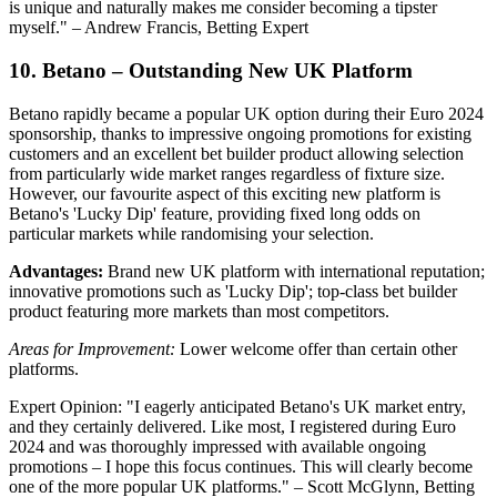
is unique and naturally makes me consider becoming a tipster
myself." – Andrew Francis, Betting Expert
10. Betano – Outstanding New UK Platform
Betano rapidly became a popular UK option during their Euro 2024
sponsorship, thanks to impressive ongoing promotions for existing
customers and an excellent bet builder product allowing selection
from particularly wide market ranges regardless of fixture size.
However, our favourite aspect of this exciting new platform is
Betano's 'Lucky Dip' feature, providing fixed long odds on
particular markets while randomising your selection.
Advantages:
Brand new UK platform with international reputation;
innovative promotions such as 'Lucky Dip'; top-class bet builder
product featuring more markets than most competitors.
Areas for Improvement:
Lower welcome offer than certain other
platforms.
Expert Opinion: "I eagerly anticipated Betano's UK market entry,
and they certainly delivered. Like most, I registered during Euro
2024 and was thoroughly impressed with available ongoing
promotions – I hope this focus continues. This will clearly become
one of the more popular UK platforms." – Scott McGlynn, Betting