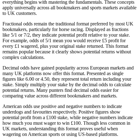
everything begins with mastering the fundamentals. These concepts
apply universally across all bookmakers and sports markets available
to UK customers.
Fractional odds remain the traditional format preferred by most UK
bookmakers, particularly for horse racing. Displayed as fractions
like 5/1 or 7/2, they indicate potential profit relative to your stake.
For example, odds of 5/1 mean you would receive £5 profit for
every £1 wagered, plus your original stake returned. This format
remains popular because it clearly shows potential returns without
complex calculations.
Decimal odds have gained popularity across European markets and
many UK platforms now offer this format. Presented as single
figures like 6.00 or 4.50, they represent total return including your
stake. Simply multiply your stake by the decimal odds to calculate
potential returns. Many punters find decimal odds easier for
comparing value across different bookmakers and markets.
American odds use positive and negative numbers to indicate
underdogs and favourites respectively. Positive figures show
potential profit from a £100 stake, while negative numbers indicate
how much you must wager to win £100. Though less common in
UK markets, understanding this format proves useful when
wagering on American sports or using US-based platforms.