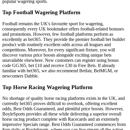
popular wagering sports.
Top Football Wagering Platform
Football remains the UK's favourite sport for wagering,
consequently every UK bookmaker offers football-related bonuses
and promotions. However, few football platforms perform as
excellently as bet365. They provide the premier football bet builder
product with routinely excellent odds across all leagues and
competitions. Moreover, for every significant fixture, you will
discover various price boosts alongside exciting unique bets
unavailable elsewhere. New customers can register using bonus
code GG365, bet £10 and receive £30 in Free Bets. If already
familiar with bet365, we also recommend Betfair, BetMGM, or
newcomers Dabble.
Top Horse Racing Wagering Platform
No shortage of quality horse racing platforms exists in the UK, and
currently bet365 proves difficult to overlook, offering excellent
odds, Best Odds Guaranteed, and plentiful price boosts. However,
BoyleSports provides all these while delivering a superior overall
horse racing product complete with Racecards and an extremely
impressive Specials range. Best Odds Guaranteed commences from
8am daily at BoyleSports, where you can live stream all the action