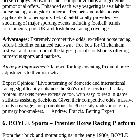
bet365 enjoys renown for their competitive odds and generous
promotional offers. Enhanced each-way wagering is available for
horse racing, alongside numerous free bets and odds boosts
applicable to other sports. bet365 additionally provides live
streaming of major sporting events including football, tennis
tournaments, plus UK and Irish horse racing coverage.
Advantages:
Extremely competitive odds; excellent horse racing
offers including enhanced each-way, free bets for Cheltenham
festival, and more; one of the largest global sportsbooks offering
numerous sports and markets.
Areas for Improvement:
Known for implementing frequent price
adjustments to their markets.
Expert Opinion: "Live streaming of domestic and international
racing significantly enhances bet365's racing services. In-play
football markets prove extensive too, with easy-to-read in-game
statistics assisting decisions. Given their competitive odds, massive
sports coverage, and promotions, bet365 easily ranks among my
primary bookmakers." – Andrew Francis, Betting Expert
6. BOYLE Sports – Premier Horse Racing Platform
From their brick-and-mortar origins in the early 1980s, BOYLE