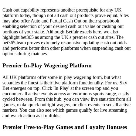
Cash out capability represents another prerequisite for any UK
platform today, though not all cash out products prove equal. Sites
may also offer Auto and Partial Cash Out on their sportsbook,
enabling selection of your desired cash out value or cashing out
portions of your stake. Although Betfair excels here, we also
highlight bet365 as among the UK's premier cash out sites. The
bet365 team proves extremely responsive updating cash out odds
and performs better than other platforms when suspending cash out
options during matches.
Premier In-Play Wagering Platform
All UK platforms offer some in-play wagering form, but what
separates the finest is their live platform functionality. For us, Sky
Bet emerges on top. Click 'In-Play' at the screen top and you
encounter all active events across an enormous sports range, easily
cycled between. From this hub, you can view live statistics from all
games, make quick outright wagers, or click events to see all active
markets. You can also see which games qualify for live streaming
and watch action as it unfolds.
Premier Free-to-Play Games and Loyalty Bonuses