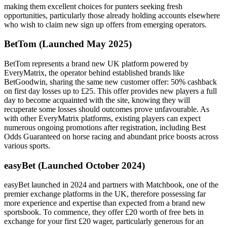
making them excellent choices for punters seeking fresh
opportunities, particularly those already holding accounts elsewhere
who wish to claim new sign up offers from emerging operators.
BetTom (Launched May 2025)
BetTom represents a brand new UK platform powered by
EveryMatrix, the operator behind established brands like
BetGoodwin, sharing the same new customer offer: 50% cashback
on first day losses up to £25. This offer provides new players a full
day to become acquainted with the site, knowing they will
recuperate some losses should outcomes prove unfavourable. As
with other EveryMatrix platforms, existing players can expect
numerous ongoing promotions after registration, including Best
Odds Guaranteed on horse racing and abundant price boosts across
various sports.
easyBet (Launched October 2024)
easyBet launched in 2024 and partners with Matchbook, one of the
premier exchange platforms in the UK, therefore possessing far
more experience and expertise than expected from a brand new
sportsbook. To commence, they offer £20 worth of free bets in
exchange for your first £20 wager, particularly generous for an