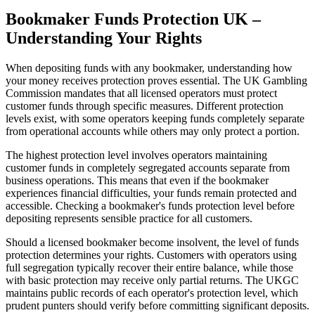
Bookmaker Funds Protection UK –
Understanding Your Rights
When depositing funds with any bookmaker, understanding how
your money receives protection proves essential. The UK Gambling
Commission mandates that all licensed operators must protect
customer funds through specific measures. Different protection
levels exist, with some operators keeping funds completely separate
from operational accounts while others may only protect a portion.
The highest protection level involves operators maintaining
customer funds in completely segregated accounts separate from
business operations. This means that even if the bookmaker
experiences financial difficulties, your funds remain protected and
accessible. Checking a bookmaker's funds protection level before
depositing represents sensible practice for all customers.
Should a licensed bookmaker become insolvent, the level of funds
protection determines your rights. Customers with operators using
full segregation typically recover their entire balance, while those
with basic protection may receive only partial returns. The UKGC
maintains public records of each operator's protection level, which
prudent punters should verify before committing significant deposits.