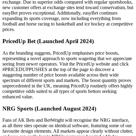
exchange. Due to superior odds compared with regular sportsbooks,
new customer offers at exchange sites tend toward conservatism, but
easyBet proves exceptional. Additionally, easyBet continues
expanding its sports coverage, now including everything from
football and horse racing to basketball and ice hockey at competitive
prices.
PricedUp Bet (Launched April 2024)
As the branding suggests, PricedUp emphasises price boosts,
representing a novel approach to sports wagering that we appreciate
seeing from newer operators. Visit the PricedUp website and click
#PRICEDUPPUSHES at the top of the page to discover a
staggering number of price boosts available across their wide
spectrum of different sports and markets. The boost quantity proves
unprecedented in the UK, meaning PricedUp routinely offers highly
competitive odds suited to all types of sports bettors seeking
enhanced value.
NRG Sports (Launched August 2024)
Fans of AK Bets and BetWright will recognise the NRG interface,
as all three sites operate on identical software, featuring some of our
favourite design elements. All markets appear clearly without clutter,