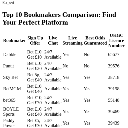
Expert
Top 10 Bookmakers Comparison: Find
Your Perfect Platform
UKGC
Sign Up
Live
Live
Best Odds
Bookmaker
Licence
Offer
Chat
Streaming
Guaranteed
Number
Bet £10,
24/7
Dabble
Yes
No
65677
Get £10
Available
Bet £10,
24/7
Puntit
No
No
39576
Get £20
Available
Bet 5p,
24/7
Sky Bet
Yes
Yes
38718
Get £40
Available
Bet £10,
BetMGM
Available
Yes
Yes
39198
Get £40
Bet £10,
24/7
bet365
Yes
Yes
55148
Get £30
Available
BOYLE
Bet £10,
24/7
Yes
Yes
39469
Sports
Get £40
Available
Paddy
Bet £5,
24/7
Yes
Yes
39439
Power
Get £30
Available