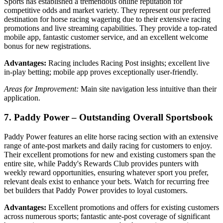
Sports has established a tremendous online reputation for
competitive odds and market variety. They represent our preferred
destination for horse racing wagering due to their extensive racing
promotions and live streaming capabilities. They provide a top-rated
mobile app, fantastic customer service, and an excellent welcome
bonus for new registrations.
Advantages:
Racing includes Racing Post insights; excellent live
in-play betting; mobile app proves exceptionally user-friendly.
Areas for Improvement:
Main site navigation less intuitive than their
application.
7. Paddy Power – Outstanding Overall Sportsbook
Paddy Power features an elite horse racing section with an extensive
range of ante-post markets and daily racing for customers to enjoy.
Their excellent promotions for new and existing customers span the
entire site, while Paddy's Rewards Club provides punters with
weekly reward opportunities, ensuring whatever sport you prefer,
relevant deals exist to enhance your bets. Watch for recurring free
bet builders that Paddy Power provides to loyal customers.
Advantages:
Excellent promotions and offers for existing customers
across numerous sports; fantastic ante-post coverage of significant