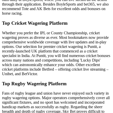
through their application. Besides BoyleSports and bet365, we also
recommend Tote and AK Bets for excellent odds and bonuses on
horse racing.
Top Cricket Wagering Platform
Whether you prefer the IPL or County Championship, cricket
wagering proves as diverse as ever. Most bookmakers now provide
comprehensive worldwide coverage with live updates and in-play
options. Our selection for premier cricket wagering is Puntit, a
recently-launched UK platform that commenced as a cricket
specialist in India. At Puntit, you will find numerous cricket bonuses
across many nations and competitions, including 'Lucky Dips'
which can astronomically enhance your odds. Other excellent
cricket platforms include Betfred – offering cricket live streaming –
Unibet, and BetVictor.
Top Rugby Wagering Platform
Fans of rugby league and union have never enjoyed such variety in
rugby wagering options. Major operators comprehensively cover all
significant fixtures, and no sport has welcomed and incorporated
handicap markets as successfully as rugby. Regarding the sheer
breadth and depth of rugby coverage, Sky Bet proves difficult to