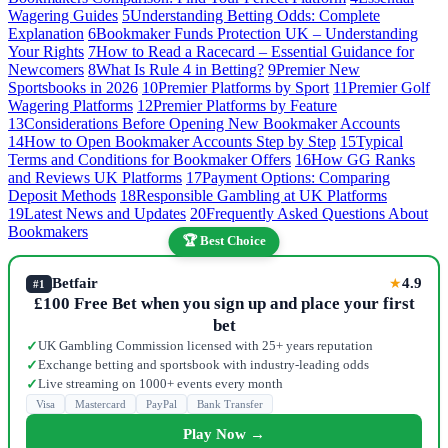
Wagering Guides
5
Understanding Betting Odds: Complete
Explanation
6
Bookmaker Funds Protection UK – Understanding
Your Rights
7
How to Read a Racecard – Essential Guidance for
Newcomers
8
What Is Rule 4 in Betting?
9
Premier New
Sportsbooks in 2026
10
Premier Platforms by Sport
11
Premier Golf
Wagering Platforms
12
Premier Platforms by Feature
13
Considerations Before Opening New Bookmaker Accounts
14
How to Open Bookmaker Accounts Step by Step
15
Typical
Terms and Conditions for Bookmaker Offers
16
How GG Ranks
and Reviews UK Platforms
17
Payment Options: Comparing
Deposit Methods
18
Responsible Gambling at UK Platforms
19
Latest News and Updates
20
Frequently Asked Questions About
Bookmakers
🏆 Best Choice
Betfair
4.9
★
#1
£100 Free Bet when you sign up and place your first
bet
UK Gambling Commission licensed with 25+ years reputation
✓
Exchange betting and sportsbook with industry-leading odds
✓
Live streaming on 1000+ events every month
✓
Visa
Mastercard
PayPal
Bank Transfer
Play Now →