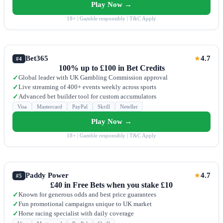
Play Now →
18+ | Gamble responsibly | T&C Apply
Bet365
4.7
★
#4
100% up to £100 in Bet Credits
Global leader with UK Gambling Commission approval
✓
Live streaming of 400+ events weekly across sports
✓
Advanced bet builder tool for custom accumulators
✓
Visa
Mastercard
PayPal
Skrill
Neteller
Play Now →
18+ | Gamble responsibly | T&C Apply
Paddy Power
4.7
★
#5
£40 in Free Bets when you stake £10
Known for generous odds and best price guarantees
✓
Fun promotional campaigns unique to UK market
✓
Horse racing specialist with daily coverage
✓