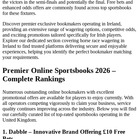
the victors in the semi-finals and potentially the final. Free bets and
enhanced odds offers are commonly found across top sportsbooks
for these fixtures.
Discover premier exclusive bookmakers operating in Ireland,
providing an extensive range of wagering options, competitive odds,
and exciting promotions tailored specifically for Irish players.
Explore our dedicated section covering horse race wagering in
Ireland to find trusted platforms delivering secure and enjoyable
experiences, helping you identify the perfect bookmaker matching
your requirements.
Premier Online Sportsbooks 2026 –
Complete Rankings
Numerous outstanding online bookmakers with excellent
promotional offers are available for players to enjoy currently. With
all operators competing vigorously to claim your business, service
quality continues improving across the industry. Below you will find
our carefully curated list of top-rated sportsbooks operating in the
United Kingdom.
1. Dabble – Innovative Brand Offering £10 Free
Bets