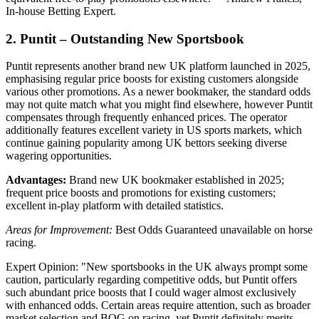
In-house Betting Expert.
2. Puntit – Outstanding New Sportsbook
Puntit represents another brand new UK platform launched in 2025,
emphasising regular price boosts for existing customers alongside
various other promotions. As a newer bookmaker, the standard odds
may not quite match what you might find elsewhere, however Puntit
compensates through frequently enhanced prices. The operator
additionally features excellent variety in US sports markets, which
continue gaining popularity among UK bettors seeking diverse
wagering opportunities.
Advantages:
Brand new UK bookmaker established in 2025;
frequent price boosts and promotions for existing customers;
excellent in-play platform with detailed statistics.
Areas for Improvement:
Best Odds Guaranteed unavailable on horse
racing.
Expert Opinion: "New sportsbooks in the UK always prompt some
caution, particularly regarding competitive odds, but Puntit offers
such abundant price boosts that I could wager almost exclusively
with enhanced odds. Certain areas require attention, such as broader
market selection and BOG on racing, yet Puntit definitely merits