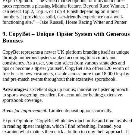
Expert Opinion: "The varied market options for individual horse
races represent a pleasing Midnite feature. Beyond Race Winner, I
can select Top 2, Top 3, or Top 4 Finish depending on runner
numbers. It provides a solid, user-friendly experience on a well-
functioning site." – Jake Russell, Horse Racing Writer and Punter
9. CopyBet – Unique Tipster System with Generous
Bonuses
CopyBet represents a newer UK platform branding itself as unique
through numerous tipsters ranked according to accuracy and
consistency. As a user, you can select from various strategies and
tips or become a tipster yourself. CopyBet also offers £20 worth of
free bets to new customers, usable across more than 18,000 in-play
and pre-match events throughout their extensive sportsbook.
Advantages:
Excellent sign up bonus; innovative tipster approach
to sports wagering; excellent for accumulator betting; extensive
sportsbook coverage.
Areas for Improvement:
Limited deposit options currently.
Expert Opinion: "CopyBet eliminates much noise and time involved
in reading tipster insights, which I find refreshing. Instead, you
examine what matters then click a button to copy their approach. It