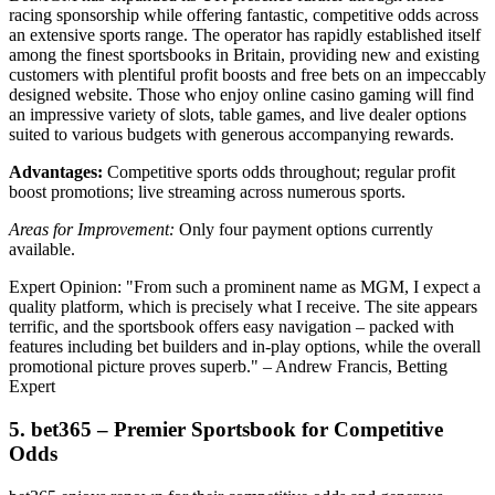
racing sponsorship while offering fantastic, competitive odds across
an extensive sports range. The operator has rapidly established itself
among the finest sportsbooks in Britain, providing new and existing
customers with plentiful profit boosts and free bets on an impeccably
designed website. Those who enjoy online casino gaming will find
an impressive variety of slots, table games, and live dealer options
suited to various budgets with generous accompanying rewards.
Advantages:
Competitive sports odds throughout; regular profit
boost promotions; live streaming across numerous sports.
Areas for Improvement:
Only four payment options currently
available.
Expert Opinion: "From such a prominent name as MGM, I expect a
quality platform, which is precisely what I receive. The site appears
terrific, and the sportsbook offers easy navigation – packed with
features including bet builders and in-play options, while the overall
promotional picture proves superb." – Andrew Francis, Betting
Expert
5. bet365 – Premier Sportsbook for Competitive
Odds