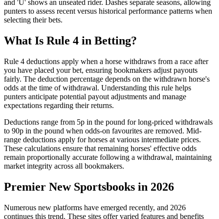
and 'U' shows an unseated rider. Dashes separate seasons, allowing
punters to assess recent versus historical performance patterns when
selecting their bets.
What Is Rule 4 in Betting?
Rule 4 deductions apply when a horse withdraws from a race after
you have placed your bet, ensuring bookmakers adjust payouts
fairly. The deduction percentage depends on the withdrawn horse's
odds at the time of withdrawal. Understanding this rule helps
punters anticipate potential payout adjustments and manage
expectations regarding their returns.
Deductions range from 5p in the pound for long-priced withdrawals
to 90p in the pound when odds-on favourites are removed. Mid-
range deductions apply for horses at various intermediate prices.
These calculations ensure that remaining horses' effective odds
remain proportionally accurate following a withdrawal, maintaining
market integrity across all bookmakers.
Premier New Sportsbooks in 2026
Numerous new platforms have emerged recently, and 2026
continues this trend. These sites offer varied features and benefits