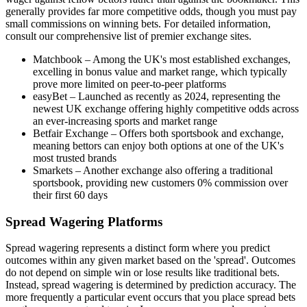
generally provides far more competitive odds, though you must pay
small commissions on winning bets. For detailed information,
consult our comprehensive list of premier exchange sites.
Matchbook – Among the UK's most established exchanges,
excelling in bonus value and market range, which typically
prove more limited on peer-to-peer platforms
easyBet – Launched as recently as 2024, representing the
newest UK exchange offering highly competitive odds across
an ever-increasing sports and market range
Betfair Exchange – Offers both sportsbook and exchange,
meaning bettors can enjoy both options at one of the UK's
most trusted brands
Smarkets – Another exchange also offering a traditional
sportsbook, providing new customers 0% commission over
their first 60 days
Spread Wagering Platforms
Spread wagering represents a distinct form where you predict
outcomes within any given market based on the 'spread'. Outcomes
do not depend on simple win or lose results like traditional bets.
Instead, spread wagering is determined by prediction accuracy. The
more frequently a particular event occurs that you place spread bets