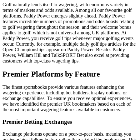
Golf naturally lends itself to wagering, with enormous variety in
terms of markets and odds available. Among all our favourite golf
platforms, Paddy Power emerges slightly ahead. Paddy Power
features incredible numbers of promotions and odds boosts relating
to golf wagering throughout the season, and their welcome bonus
applies to golf, which is not universal among UK platforms. At
Paddy Power, you receive golf tips whenever major golfing events
occur. Currently, for example, multiple daily golf tips articles for the
Open Championships appear on Paddy Power. Besides Paddy
Power, William Hill and TalkSPORT Bet also excel at providing
customers with top-class wagering tips.
Premier Platforms by Feature
The finest sportsbooks provide various features enhancing the
wagering experience, including bet builders, in-play options, or
exchange capabilities. To ensure you receive optimal experiences,
we have identified the premier UK bookmakers based on each of
the most important wagering features available to customers.
Premier Betting Exchanges
Exchange platforms operate on a peer-to-peer basis, meaning you
wager against fellow bettors rather than against the bookmaker. This