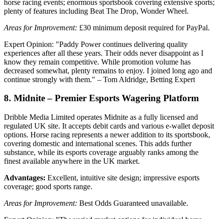
horse racing events; enormous sportsbook covering extensive sports;
plenty of features including Beat The Drop, Wonder Wheel.
Areas for Improvement:
£30 minimum deposit required for PayPal.
Expert Opinion: "Paddy Power continues delivering quality
experiences after all these years. Their odds never disappoint as I
know they remain competitive. While promotion volume has
decreased somewhat, plenty remains to enjoy. I joined long ago and
continue strongly with them." – Tom Aldridge, Betting Expert
8. Midnite – Premier Esports Wagering Platform
Dribble Media Limited operates Midnite as a fully licensed and
regulated UK site. It accepts debit cards and various e-wallet deposit
options. Horse racing represents a newer addition to its sportsbook,
covering domestic and international scenes. This adds further
substance, while its esports coverage arguably ranks among the
finest available anywhere in the UK market.
Advantages:
Excellent, intuitive site design; impressive esports
coverage; good sports range.
Areas for Improvement:
Best Odds Guaranteed unavailable.