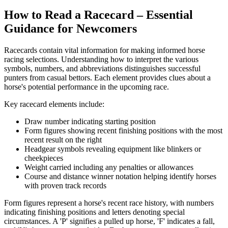
How to Read a Racecard – Essential
Guidance for Newcomers
Racecards contain vital information for making informed horse
racing selections. Understanding how to interpret the various
symbols, numbers, and abbreviations distinguishes successful
punters from casual bettors. Each element provides clues about a
horse's potential performance in the upcoming race.
Key racecard elements include:
Draw number indicating starting position
Form figures showing recent finishing positions with the most
recent result on the right
Headgear symbols revealing equipment like blinkers or
cheekpieces
Weight carried including any penalties or allowances
Course and distance winner notation helping identify horses
with proven track records
Form figures represent a horse's recent race history, with numbers
indicating finishing positions and letters denoting special
circumstances. A 'P' signifies a pulled up horse, 'F' indicates a fall,