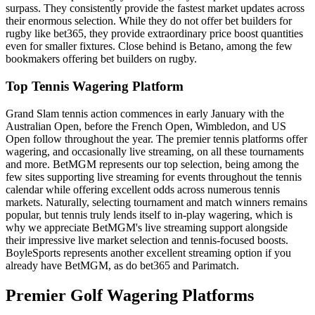
surpass. They consistently provide the fastest market updates across
their enormous selection. While they do not offer bet builders for
rugby like bet365, they provide extraordinary price boost quantities
even for smaller fixtures. Close behind is Betano, among the few
bookmakers offering bet builders on rugby.
Top Tennis Wagering Platform
Grand Slam tennis action commences in early January with the
Australian Open, before the French Open, Wimbledon, and US
Open follow throughout the year. The premier tennis platforms offer
wagering, and occasionally live streaming, on all these tournaments
and more. BetMGM represents our top selection, being among the
few sites supporting live streaming for events throughout the tennis
calendar while offering excellent odds across numerous tennis
markets. Naturally, selecting tournament and match winners remains
popular, but tennis truly lends itself to in-play wagering, which is
why we appreciate BetMGM's live streaming support alongside
their impressive live market selection and tennis-focused boosts.
BoyleSports represents another excellent streaming option if you
already have BetMGM, as do bet365 and Parimatch.
Premier Golf Wagering Platforms