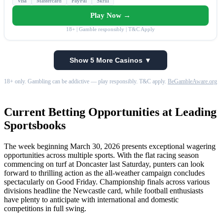
Visa
Mastercard
PayPal
Skrill
Play Now →
18+ | Gamble responsibly | T&C Apply
Show 5 More Casinos ▼
18+ only. Gambling can be addictive — play responsibly. T&C apply.
BeGambleAware.org
Current Betting Opportunities at Leading
Sportsbooks
The week beginning March 30, 2026 presents exceptional wagering
opportunities across multiple sports. With the flat racing season
commencing on turf at Doncaster last Saturday, punters can look
forward to thrilling action as the all-weather campaign concludes
spectacularly on Good Friday. Championship finals across various
divisions headline the Newcastle card, while football enthusiasts
have plenty to anticipate with international and domestic
competitions in full swing.